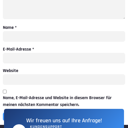
Name
*
E-Mail-Adresse
*
Website
Name, E-Mail-Adresse und Website in diesem Browser für
meinen nächsten Kommentar speichern.
Wir freuen uns auf Ihre Anfrage!
KUNDENSUPPORT