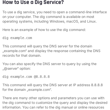
How to Use a Dig Service?
To use a dig service, you need to open a command-line interface
on your computer. The dig command is available on most
operating systems, including Windows, macOS, and Linux.
Here is an example of how to use the dig command:
dig example.com
This command will query the DNS server for the domain
„example.com“ and display the response containing the DNS
records for that domain.
You can also specify the DNS server to query by using the
„@server“ option:
dig example.com @8.8.8.8
This command will query the DNS server at IP address 8.8.8.8
for the domain „example.com“.
There are many other options and parameters you can use with
the dig command to customize the query and display the desired
information. You can refer to the dig manual or online resources