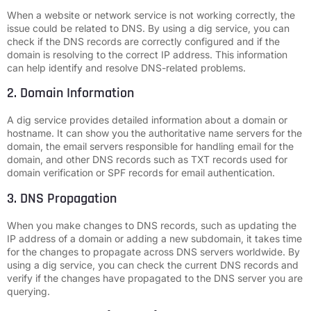
When a website or network service is not working correctly, the
issue could be related to DNS. By using a dig service, you can
check if the DNS records are correctly configured and if the
domain is resolving to the correct IP address. This information
can help identify and resolve DNS-related problems.
2. Domain Information
A dig service provides detailed information about a domain or
hostname. It can show you the authoritative name servers for the
domain, the email servers responsible for handling email for the
domain, and other DNS records such as TXT records used for
domain verification or SPF records for email authentication.
3. DNS Propagation
When you make changes to DNS records, such as updating the
IP address of a domain or adding a new subdomain, it takes time
for the changes to propagate across DNS servers worldwide. By
using a dig service, you can check the current DNS records and
verify if the changes have propagated to the DNS server you are
querying.