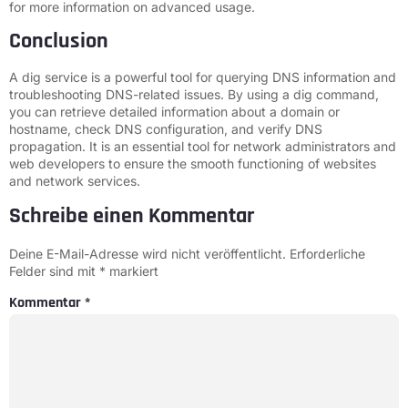
for more information on advanced usage.
Conclusion
A dig service is a powerful tool for querying DNS information and
troubleshooting DNS-related issues. By using a dig command,
you can retrieve detailed information about a domain or
hostname, check DNS configuration, and verify DNS
propagation. It is an essential tool for network administrators and
web developers to ensure the smooth functioning of websites
and network services.
Schreibe einen Kommentar
Deine E-Mail-Adresse wird nicht veröffentlicht.
Erforderliche
Felder sind mit
*
markiert
Kommentar
*