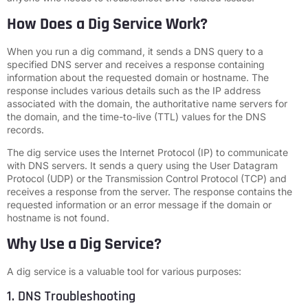
How Does a Dig Service Work?
When you run a dig command, it sends a DNS query to a
specified DNS server and receives a response containing
information about the requested domain or hostname. The
response includes various details such as the IP address
associated with the domain, the authoritative name servers for
the domain, and the time-to-live (TTL) values for the DNS
records.
The dig service uses the Internet Protocol (IP) to communicate
with DNS servers. It sends a query using the User Datagram
Protocol (UDP) or the Transmission Control Protocol (TCP) and
receives a response from the server. The response contains the
requested information or an error message if the domain or
hostname is not found.
Why Use a Dig Service?
A dig service is a valuable tool for various purposes:
1. DNS Troubleshooting