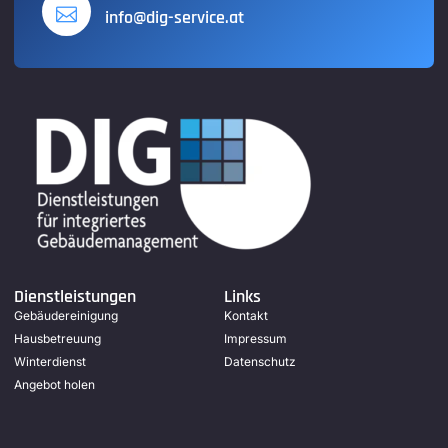
info@dig-service.at
Dienstleistungen
Links
Gebäudereinigung
Kontakt
Hausbetreuung
Impressum
Winterdienst
Datenschutz
Angebot holen