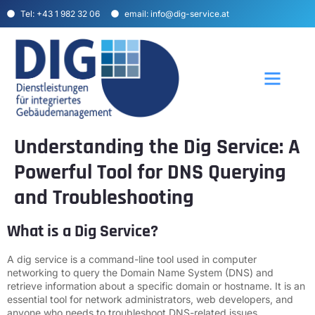
Tel: +43 1 982 32 06
email: info@dig-service.at
Über uns
Unser Angebot
Understanding the Dig Service: A
Powerful Tool for DNS Querying
and Troubleshooting
What is a Dig Service?
A dig service is a command-line tool used in computer
networking to query the Domain Name System (DNS) and
retrieve information about a specific domain or hostname. It is an
essential tool for network administrators, web developers, and
anyone who needs to troubleshoot DNS-related issues.